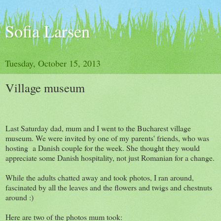
Sofia Larsen
Tuesday, October 15, 2013
Village museum
Last Saturday dad, mum and I went to the Bucharest village
museum. We were invited by one of my parents' friends, who was
hosting a Danish couple for the week. She thought they would
appreciate some Danish hospitality, not just Romanian for a change.
While the adults chatted away and took photos, I ran around,
fascinated by all the leaves and the flowers and twigs and chestnuts
around :)
Here are two of the photos mum took: