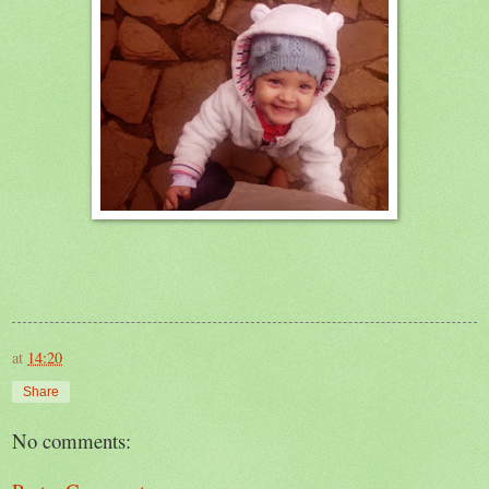
at
14:20
Share
No comments: