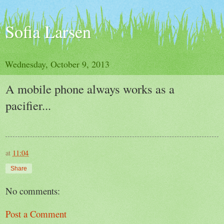
Sofia Larsen
Wednesday, October 9, 2013
A mobile phone always works as a
pacifier...
at
11:04
Share
No comments:
Post a Comment