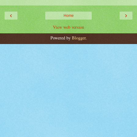
‹
›
Home
View web version
Powered by
Blogger
.