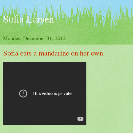
Sofia Larsen
Monday, December 31, 2012
Sofia eats a mandarine on her own