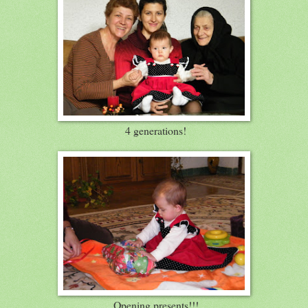
4 generations!
Opening presents!!!