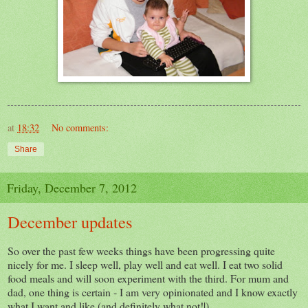
at
18:32
No comments:
Share
Friday, December 7, 2012
December updates
So over the past few weeks things have been progressing quite
nicely for me. I sleep well, play well and eat well. I eat two solid
food meals and will soon experiment with the third. For mum and
dad, one thing is certain - I am very opinionated and I know exactly
what I want and like (and definitely what not!|).