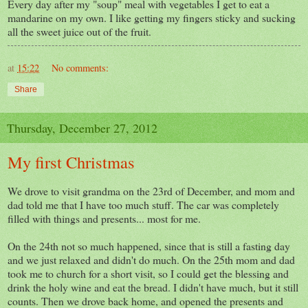
Every day after my "soup" meal with vegetables I get to eat a
mandarine on my own. I like getting my fingers sticky and sucking
all the sweet juice out of the fruit.
at
15:22
No comments:
Share
Thursday, December 27, 2012
My first Christmas
We drove to visit grandma on the 23rd of December, and mom and
dad told me that I have too much stuff. The car was completely
filled with things and presents... most for me.
On the 24th not so much happened, since that is still a fasting day
and we just relaxed and didn't do much. On the 25th mom and dad
took me to church for a short visit, so I could get the blessing and
drink the holy wine and eat the bread. I didn't have much, but it still
counts. Then we drove back home, and opened the presents and