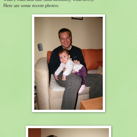
Here are some recent photos: