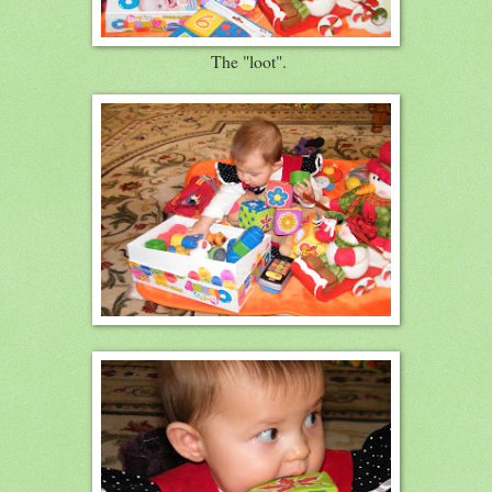
The "loot".