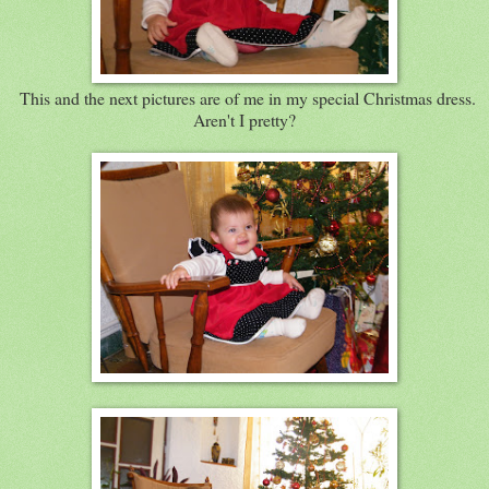
This and the next pictures are of me in my special Christmas dress.
Aren't I pretty?