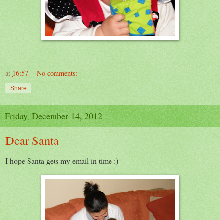
at
16:57
No comments:
Share
Friday, December 14, 2012
Dear Santa
I hope Santa gets my email in time :)