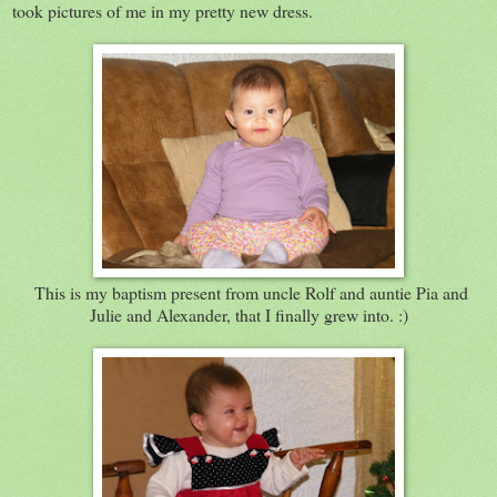
took pictures of me in my pretty new dress.
This is my baptism present from uncle Rolf and auntie Pia and
Julie and Alexander, that I finally grew into. :)