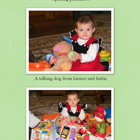
A talking dog from farmor and farfar.