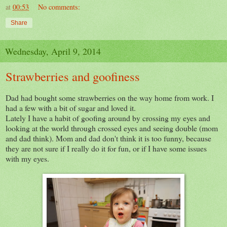
at
00:53
No comments:
Share
Wednesday, April 9, 2014
Strawberries and goofiness
Dad had bought some strawberries on the way home from work. I
had a few with a bit of sugar and loved it.
Lately I have a habit of goofing around by crossing my eyes and
looking at the world through crossed eyes and seeing double (mom
and dad think). Mom and dad don't think it is too funny, because
they are not sure if I really do it for fun, or if I have some issues
with my eyes.