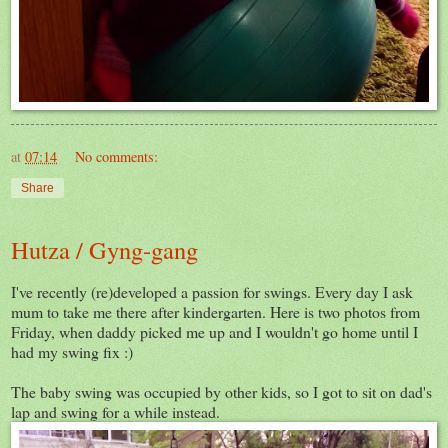
at
07:14
No comments:
Share
Hutza / Gyng-gang
I've recently (re)developed a passion for swings. Every day I ask
mum to take me there after kindergarten. Here is two photos from
Friday, when daddy picked me up and I wouldn't go home until I
had my swing fix :)
The baby swing was occupied by other kids, so I got to sit on dad's
lap and swing for a while instead.