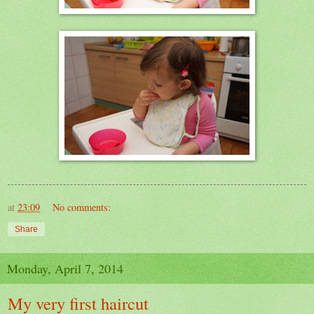
at
23:09
No comments:
Share
Monday, April 7, 2014
My very first haircut