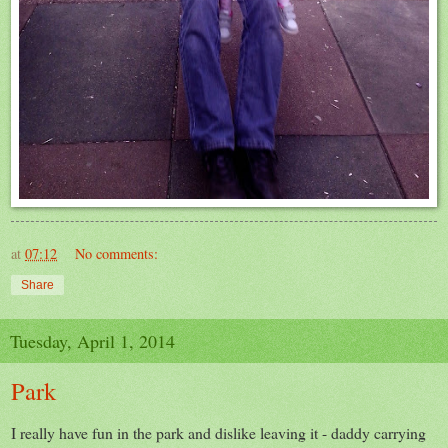
at
07:12
No comments:
Share
Tuesday, April 1, 2014
Park
I really have fun in the park and dislike leaving it - daddy carrying