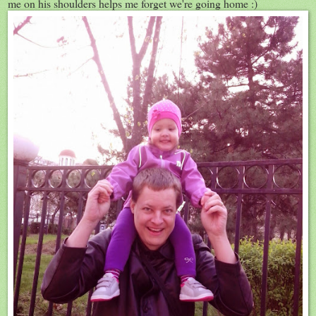
me on his shoulders helps me forget we're going home :)