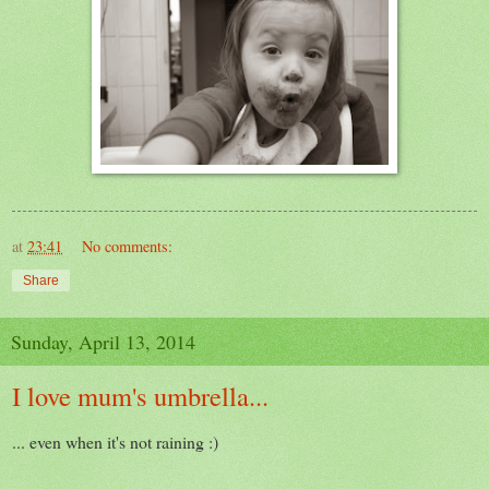
at
23:41
No comments:
Share
Sunday, April 13, 2014
I love mum's umbrella...
... even when it's not raining :)