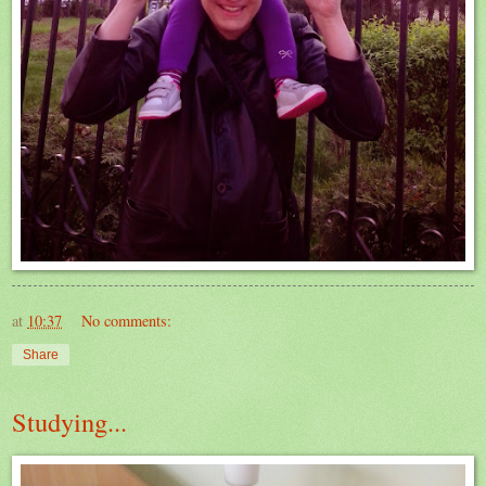
at
10:37
No comments:
Share
Studying...