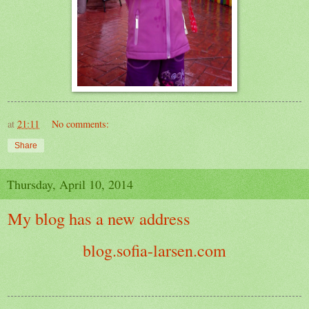
at
21:11
No comments:
Share
Thursday, April 10, 2014
My blog has a new address
blog.sofia-larsen.com