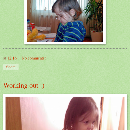
at
12:16
No comments:
Share
Working out :)