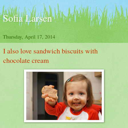
Sofia Larsen
Thursday, April 17, 2014
I also love sandwich biscuits with
chocolate cream