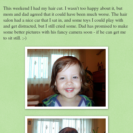
This weekend I had my hair cut. I wasn't too happy about it, but
mom and dad agreed that it could have been much worse. The hair
salon had a nice car that I sat in, and some toys I could play with
and get distracted, but I still cried some. Dad has promised to make
some better pictures with his fancy camera soon - if he can get me
to sit still. ;-)