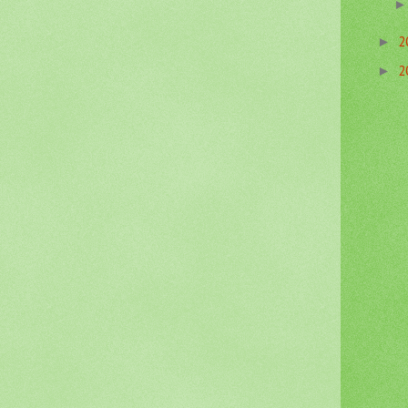
2
►
2
►