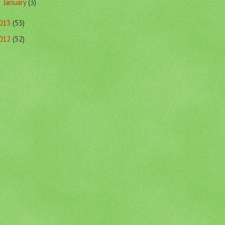
January
(3)
►
013
(53)
012
(52)