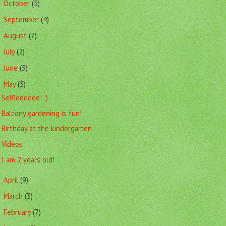
October
(5)
►
September
(4)
►
August
(7)
►
July
(2)
►
June
(5)
►
May
(5)
▼
Selfieeeeee! :)
Balcony gardening is fun!
Birthday at the kindergarten
Videos
I am 2 years old!
April
(9)
►
March
(3)
►
February
(7)
►