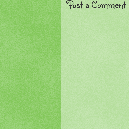
Post a Comment