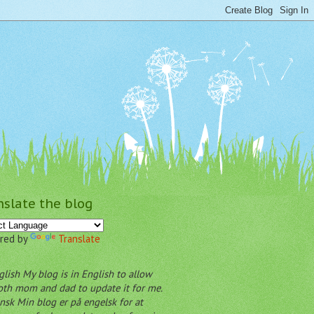
nslate the blog
red by
Translate
My blog is in English to allow
oth mom and dad to update it for me.
Min blog er på engelsk for at