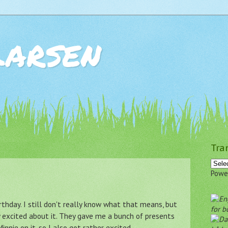
Larsen
Tra
Powe
rthday. I still don't really know what that means, but
for b
excited about it. They gave me a bunch of presents
innie on it, so I also got rather excited.