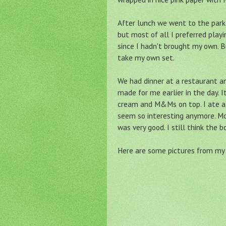
After lunch we went to the park 
but most of all I preferred playi
since I hadn't brought my own. 
take my own set.
We had dinner at a restaurant 
made for me earlier in the day.
cream and M&Ms on top. I ate al
seem so interesting anymore. Mom
was very good. I still think the 
Here are some pictures from my