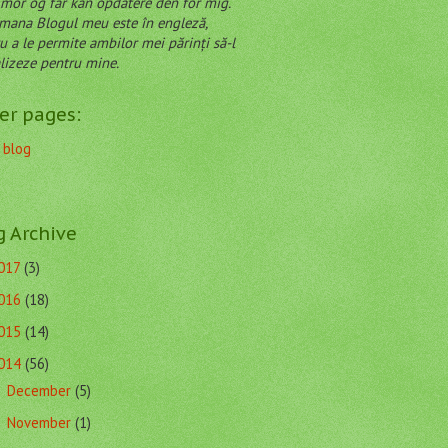
mor og far kan opdatere den for mig.
Blogul meu este în engleză,
u a le permite ambilor mei părinți să-l
lizeze pentru mine.
er pages:
 blog
g Archive
017
(3)
016
(18)
015
(14)
014
(56)
December
(5)
►
November
(1)
►