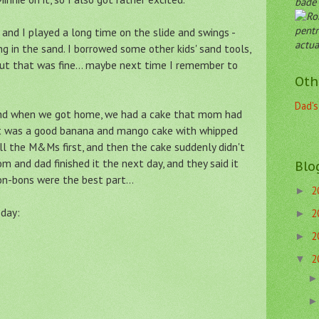
både 
pentr
and I played a long time on the slide and swings -
actua
ng in the sand. I borrowed some other kids' sand tools,
But that was fine... maybe next time I remember to
Oth
Dad's
and when we got home, we had a cake that mom had
 It was a good banana and mango cake with whipped
l the M&Ms first, and then the cake suddenly didn't
 and dad finished it the next day, and they said it
Blo
bon-bons were the best part...
2
►
 day:
2
►
2
►
2
▼