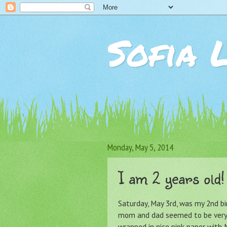
Sofia 
Monday, May 5, 2014
I am 2 years old!
Saturday, May 3rd, was my 2nd bi
mom and dad seemed to be very 
wrapped in nice pink paper with M