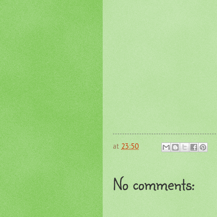
at
23:50
No comments: