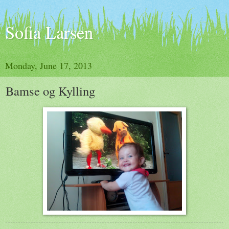
Sofia Larsen
Monday, June 17, 2013
Bamse og Kylling