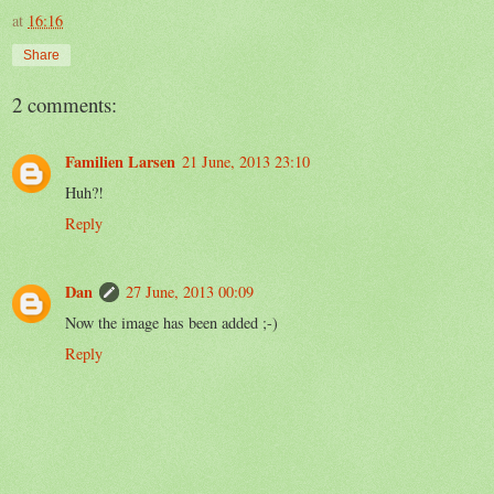
at
16:16
Share
2 comments:
Familien Larsen
21 June, 2013 23:10
Huh?!
Reply
Dan
27 June, 2013 00:09
Now the image has been added ;-)
Reply