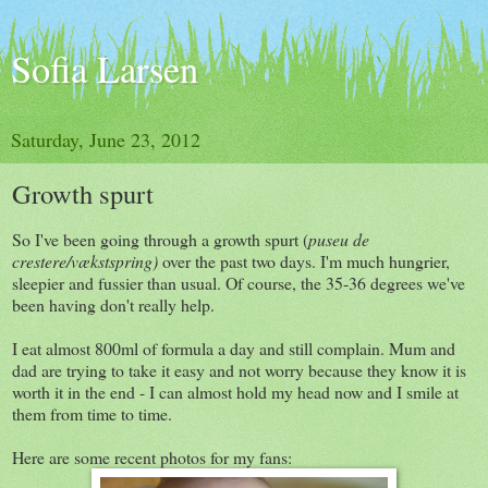
Sofia Larsen
Saturday, June 23, 2012
Growth spurt
So I've been going through a growth spurt (
puseu de
crestere/vækstspring)
over the past two days. I'm much hungrier,
sleepier and fussier than usual. Of course, the 35-36 degrees we've
been having don't really help.
I eat almost 800ml of formula a day and still complain. Mum and
dad are trying to take it easy and not worry because they know it is
worth it in the end - I can almost hold my head now and I smile at
them from time to time.
Here are some recent photos for my fans: