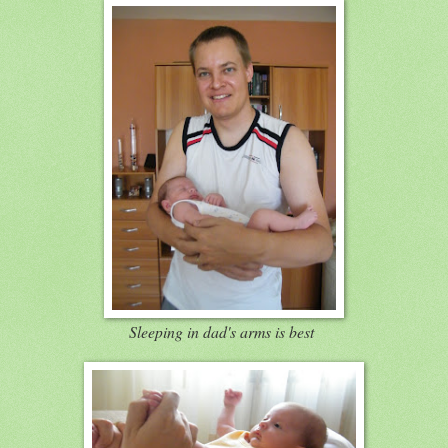
Sleeping in dad's arms is best