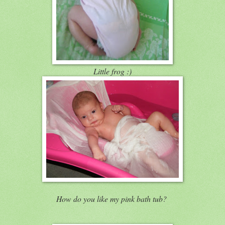
Little frog :)
How do you like my pink bath tub?