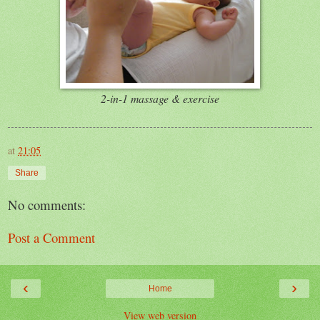
2-in-1 massage & exercise
at
21:05
Share
No comments:
Post a Comment
‹
›
Home
View web version