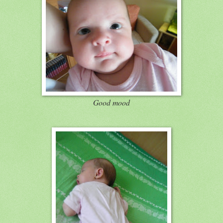
Good mood